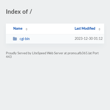
Index of /
Name
Last Modified
2023-12-30 01:12
cgi-bin
Proudly Served by LiteSpeed Web Server at promo.afb365.lat Port
443